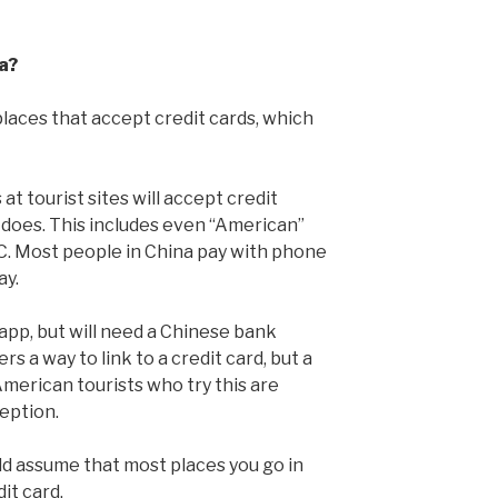
a?
 places that accept credit cards, which
t tourist sites will accept credit
e does. This includes even “American”
C. Most people in China pay with phone
ay.
app, but will need a Chinese bank
ers a way to link to a credit card, but a
erican tourists who try this are
ception.
uld assume that most places you go in
dit card.