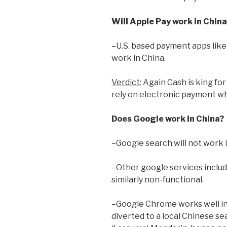
Will Apple Pay work in China
–U.S. based payment apps like
work in China.
Verdict
: Again Cash is king fo
rely on electronic payment wh
Does Google work in China?
–Google search will not work 
–Other google services inclu
similarly non-functional.
–Google Chrome works well i
diverted to a local Chinese se