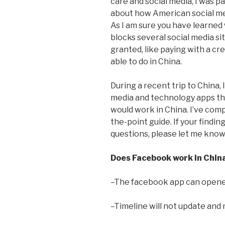
care and social media, I was p
about how American social me
As I am sure you have learned
blocks several social media si
granted, like paying with a cr
able to do in China.
During a recent trip to China, 
media and technology apps that
would work in China. I’ve compi
the-point guide. If your finding
questions, please let me know
Does Facebook work in Chin
–The facebook app can opened
–Timeline will not update and