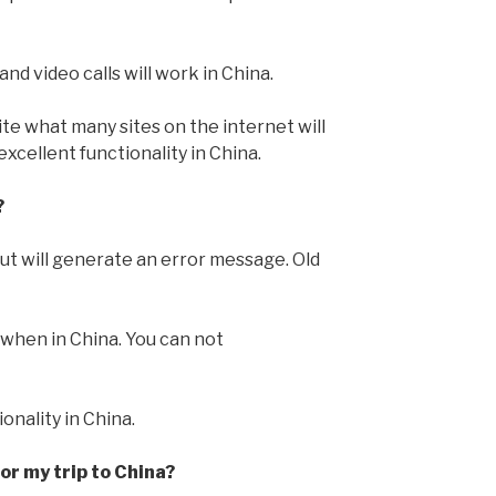
d video calls will work in China.
pite what many sites on the internet will
xcellent functionality in China.
?
but will generate an error message. Old
 when in China. You can not
ionality in China.
r my trip to China?