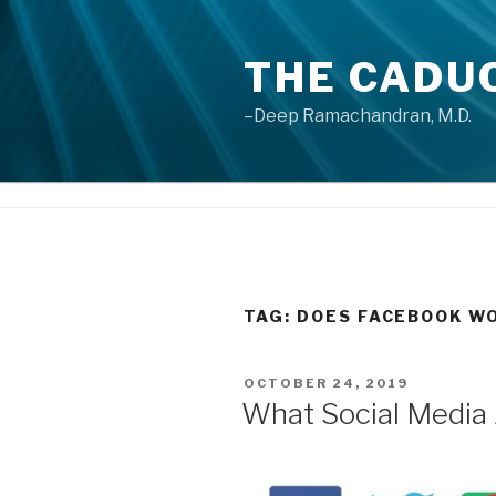
Skip
to
THE CADU
content
–Deep Ramachandran, M.D.
TAG: DOES FACEBOOK WO
POSTED
OCTOBER 24, 2019
ON
What Social Media