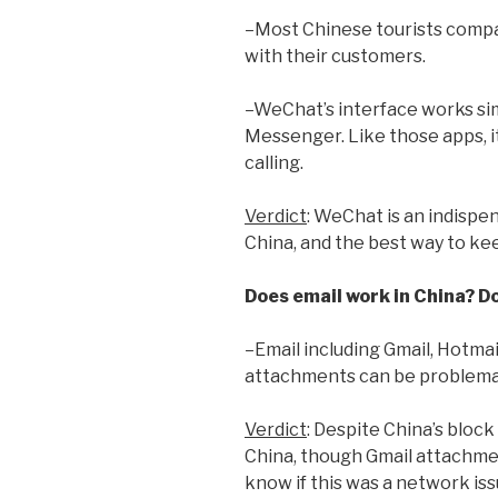
–Most Chinese tourists comp
with their customers.
–WeChat’s interface works si
Messenger. Like those apps, 
calling.
Verdict
: WeChat is an indispen
China, and the best way to ke
Does email work in China? D
–Email including Gmail, Hotmai
attachments can be problema
Verdict
: Despite China’s bloc
China, though Gmail attachment
know if this was a network is