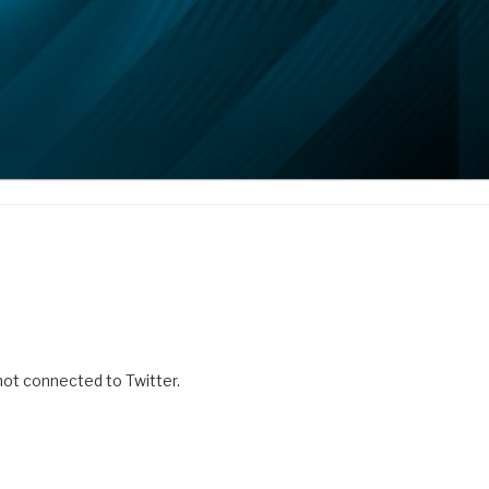
 not connected to Twitter.