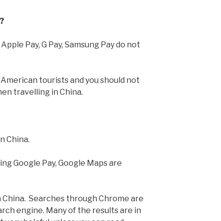
?
 Apple Pay, G Pay, Samsung Pay do not
r American tourists and you should not
en travelling in China.
in China.
ding Google Pay, Google Maps are
n China. Searches through Chrome are
arch engine. Many of the results are in