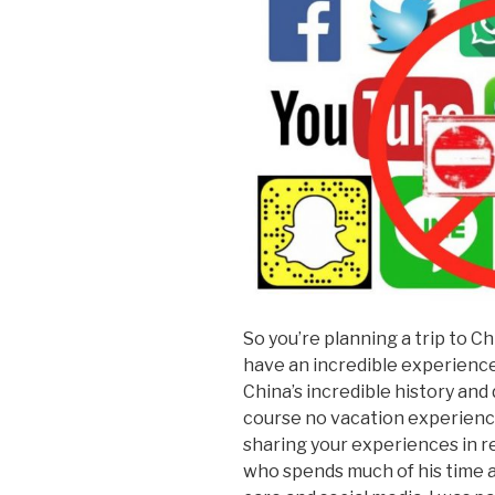
So you’re planning a trip to Chi
have an incredible experience 
China’s incredible history and 
course no vacation experience
sharing your experiences in r
who spends much of his time 