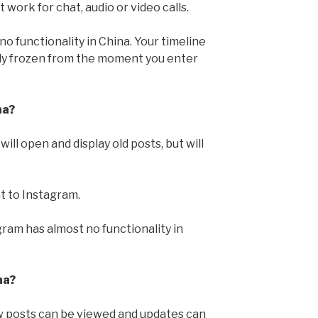
work for chat, audio or video calls.
o functionality in China. Your timeline
lly frozen from the moment you enter
na?
ill open and display old posts, but will
t to Instagram.
gram has almost no functionality in
na?
 posts can be viewed and updates can