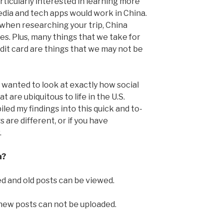
articularly interested in learning more
dia and tech apps would work in China.
 when researching your trip, China
tes. Plus, many things that we take for
edit card are things that we may not be
I wanted to look at exactly how social
 are ubiquitous to life in the U.S.
led my findings into this quick and to-
s are different, or if you have
.
a?
 and old posts can be viewed.
 new posts can not be uploaded.