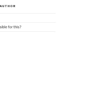
 AUTHOR
ible for this?