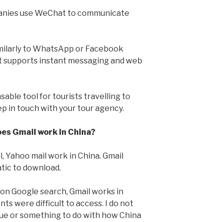
anies use WeChat to communicate
milarly to WhatsApp or Facebook
it supports instant messaging and web
sable tool for tourists travelling to
ep in touch with your tour agency.
oes Gmail work in China?
l, Yahoo mail work in China. Gmail
tic to download.
k on Google search, Gmail works in
s were difficult to access. I do not
sue or something to do with how China