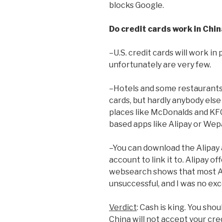
blocks Google.
Do credit cards work in Chin
–U.S. credit cards will work in
unfortunately are very few.
–Hotels and some restaurants a
cards, but hardly anybody els
places like McDonalds and KF
based apps like Alipay or Wep
–You can download the Alipay 
account to link it to. Alipay off
websearch shows that most Am
unsuccessful, and I was no ex
Verdict
: Cash is king. You sho
China will not accept your cre