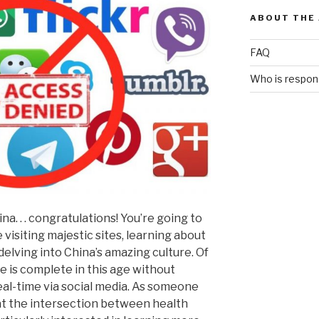
ABOUT THE
FAQ
Who is respons
na. . . congratulations! You’re going to
visiting majestic sites, learning about
delving into China’s amazing culture. Of
 is complete in this age without
eal-time via social media. As someone
at the intersection between health