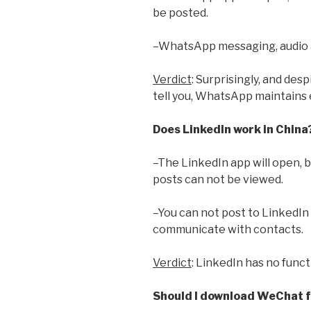
be posted.
–WhatsApp messaging, audio an
Verdict
: Surprisingly, and des
tell you, WhatsApp maintains e
Does LinkedIn work in China
–The LinkedIn app will open, 
posts can not be viewed.
–You can not post to LinkedIn
communicate with contacts.
Verdict
: LinkedIn has no funct
Should I download WeChat fo