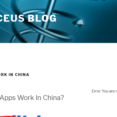
CEUS BLOG
RK IN CHINA
Error: You are
 Apps Work In China?