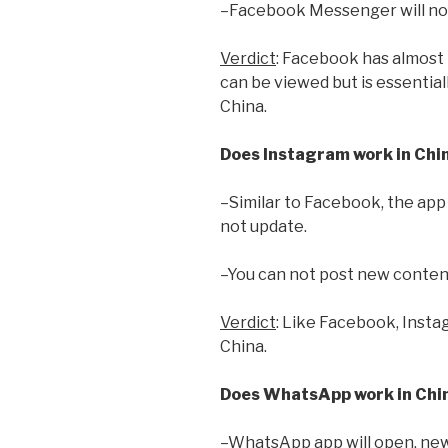
–Facebook Messenger will not 
Verdict
: Facebook has almost n
can be viewed but is essentia
China.
Does Instagram work in Chi
–Similar to Facebook, the app w
not update.
–You can not post new conten
Verdict
: Like Facebook, Insta
China.
Does WhatsApp work in Chi
–WhatsApp app will open, new