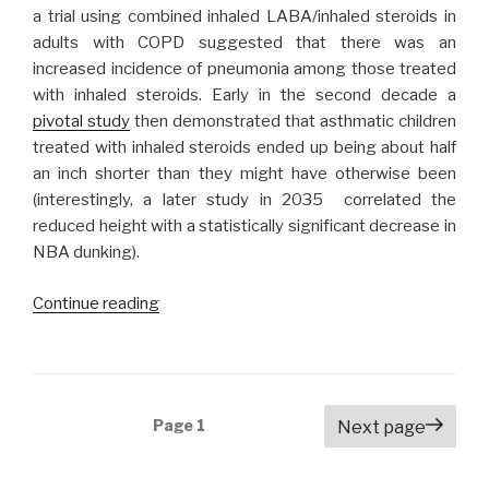
a trial using combined inhaled LABA/inhaled steroids in
adults with COPD suggested that there was an
increased incidence of pneumonia among those treated
with inhaled steroids. Early in the second decade a
pivotal study
then demonstrated that asthmatic children
treated with inhaled steroids ended up being about half
an inch shorter than they might have otherwise been
(interestingly, a later study in 2035 correlated the
reduced height with a statistically significant decrease in
NBA dunking).
Continue reading
“Remember
When
We
Used
to
Posts
Page
1
Next page
Prescribe
navigation
Inhaled
Steroids