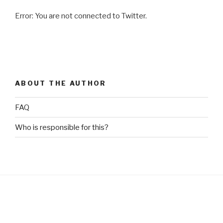
for
Error: You are not connected to Twitter.
Asthma
and
COPD?”
ABOUT THE AUTHOR
FAQ
Who is responsible for this?