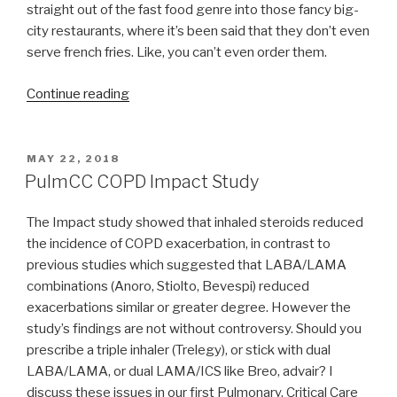
straight out of the fast food genre into those fancy big-
city restaurants, where it’s been said that they don’t even
serve french fries. Like, you can’t even order them.
Continue reading
“What
do
Asthma
and
POSTED
MAY 22, 2018
ON
COPD
PulmCC COPD Impact Study
inhalers
have
The Impact study showed that inhaled steroids reduced
in
the incidence of COPD exacerbation, in contrast to
common
previous studies which suggested that LABA/LAMA
with
combinations (Anoro, Stiolto, Bevespi) reduced
Mexican
exacerbations similar or greater degree. However the
food
study’s findings are not without controversy. Should you
fast
prescribe a triple inhaler (Trelegy), or stick with dual
food?”
LABA/LAMA, or dual LAMA/ICS like Breo, advair? I
discuss these issues in our first Pulmonary, Critical Care