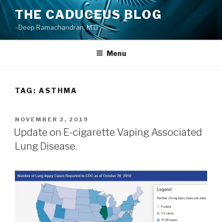
Skip
THE CADUCEUS BLOG
to
–Deep Ramachandran, M.D.
content
Menu
TAG: ASTHMA
POSTED
NOVEMBER 2, 2019
ON
Update on E-cigarette Vaping Associated
Lung Disease.