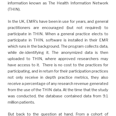
information known as The Health Information Network
(THIN).
In the UK, EMR’s have been in use for years, and general
practitioners are encouraged (but not required) to
participate in THIN. When a general practice elects to
participate in THIN, software is installed in their EMR
which runs in the background. The program collects data,
while de-identifying it. The anonymized data is then
uploaded to THIN, where approved researchers may
have access to it. There is no cost to the practices for
participating, and in return for their participation practices
not only receive in depth practice metrics, they also
receive a percentage of any research revenue generated
from the use of the THIN data. At the time that the study
was conducted, the database contained data from 9.1
million patients.
But back to the question at hand. From a cohort of