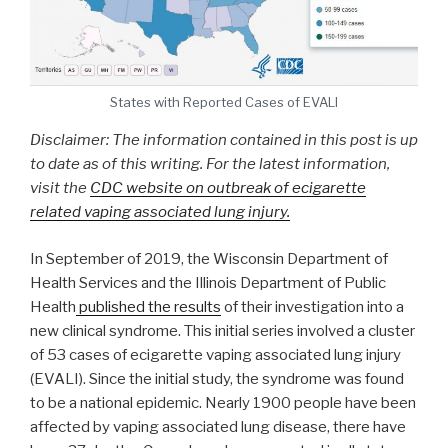
States with Reported Cases of EVALI
Disclaimer: The information contained in this post is up
to date as of this writing. For the latest information,
visit the
CDC website on outbreak of ecigarette
related vaping associated lung injury.
In September of 2019, the Wisconsin Department of
Health Services and the Illinois Department of Public
Health
published the results
of their investigation into a
new clinical syndrome. This initial series involved a cluster
of 53 cases of ecigarette vaping associated lung injury
(EVALI). Since the initial study, the syndrome was found
to be a national epidemic. Nearly 1900 people have been
affected by vaping associated lung disease, there have