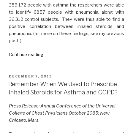
359,172 people with asthma the researchers were able
to identify 6857 people with pneumonia, along with
36,312 control subjects. They were thus able to find a
positive correlation between inhaled steroids and
pneumonia. (for more on these findings, see my previous
post: )
Continue reading
“A
Dream
About
U.S.
POSTED
DECEMBER 7, 2013
ON
EMR’s;
Remember When We Used to Prescribe
A
Inhaled Steroids for Asthma and COPD?
Reality
in
Press Release: Annual Conference of the Universal
th
College of Chest Physicians October 2085; New
U.K.”
Chicago, Mars.