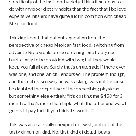
specifically of the fast food variety. I think it has less to
do with my poor dietary habits than the fact that I believe
expensive inhalers have quite a lot in common with cheap
Mexican food.
Thinking about that patient’s question from the
perspective of cheap Mexican fast food, switching from
advair to Breo would be like ordering one beefy rice
burrito, only to be provided with two; but they would
keep you full all day. Surely that’s an upgrade if there ever
was one, and one which I endorsed. The problem though,
and the real reason why he was asking, was not because
he doubted the expertise of the prescribing physician
but something else entirely. “It’s costing me $450 for 3
months. That’s more than triple what the other one was. I
guess I’ll pay for it if you think it’s worth it”
This was an especially unexpected twist, and not of the
tasty cinnamon kind. No, that kind of dough busts