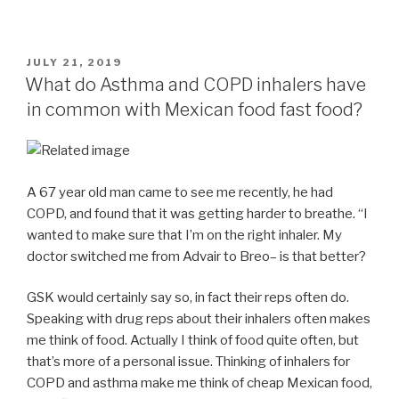
POSTED
JULY 21, 2019
ON
What do Asthma and COPD inhalers have
in common with Mexican food fast food?
A 67 year old man came to see me recently, he had
COPD, and found that it was getting harder to breathe. “I
wanted to make sure that I’m on the right inhaler. My
doctor switched me from Advair to Breo– is that better?
GSK would certainly say so, in fact their reps often do.
Speaking with drug reps about their inhalers often makes
me think of food. Actually I think of food quite often, but
that’s more of a personal issue. Thinking of inhalers for
COPD and asthma make me think of cheap Mexican food,