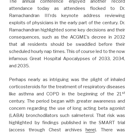
The annual conference enjoyed another record
attendance today as attendees flocked to Dr.
Ramachandran III’rds keynote address reviewing
exploits of physicians in the early part of the century. Dr.
Ramachandran highlighted some key decisions and their
consequences, such as the ACGME’s decree in 2032
that all residents should be swaddled before their
scheduled hourly nap times. This of course led to the now
infamous Great Hospital Apocalypses of 2033, 2034,
and 2035.
Perhaps nearly as intriguing was the plight of inhaled
corticosteroids for the treatment of respiratory diseases
st
like asthma and COPD in the beginning of the 21
century. The period began with greater awareness and
concern regarding the use of long acting beta agonist
(LABA) bronchodilators such salmeterol. That risk was
highlighted by findings published in the SMART trial
(access through Chest archives
here
). There was