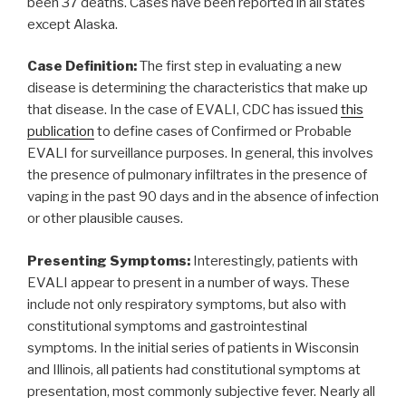
been 37 deaths. Cases have been reported in all states
except Alaska.
Case Definition:
The first step in evaluating a new
disease is determining the characteristics that make up
that disease. In the case of EVALI, CDC has issued
this
publication
to define cases of Confirmed or Probable
EVALI for surveillance purposes. In general, this involves
the presence of pulmonary infiltrates in the presence of
vaping in the past 90 days and in the absence of infection
or other plausible causes.
Presenting Symptoms:
Interestingly, patients with
EVALI appear to present in a number of ways. These
include not only respiratory symptoms, but also with
constitutional symptoms and gastrointestinal
symptoms. In the initial series of patients in Wisconsin
and Illinois, all patients had constitutional symptoms at
presentation, most commonly subjective fever. Nearly all