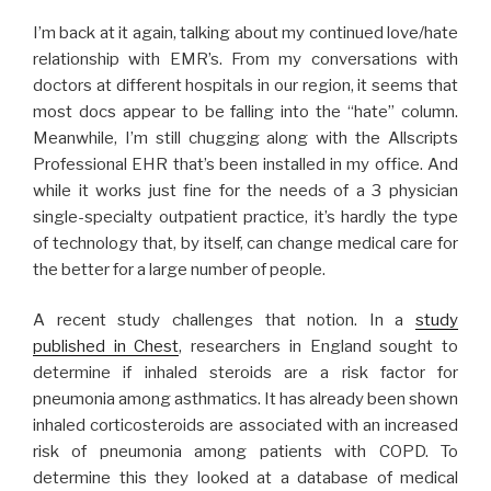
I’m back at it again, talking about my continued love/hate
relationship with EMR’s. From my conversations with
doctors at different hospitals in our region, it seems that
most docs appear to be falling into the “hate” column.
Meanwhile, I’m still chugging along with the Allscripts
Professional EHR that’s been installed in my office. And
while it works just fine for the needs of a 3 physician
single-specialty outpatient practice, it’s hardly the type
of technology that, by itself, can change medical care for
the better for a large number of people.
A recent study challenges that notion. In a
study
published in Chest
, researchers in England sought to
determine if inhaled steroids are a risk factor for
pneumonia among asthmatics. It has already been shown
inhaled corticosteroids are associated with an increased
risk of pneumonia among patients with COPD. To
determine this they looked at a database of medical