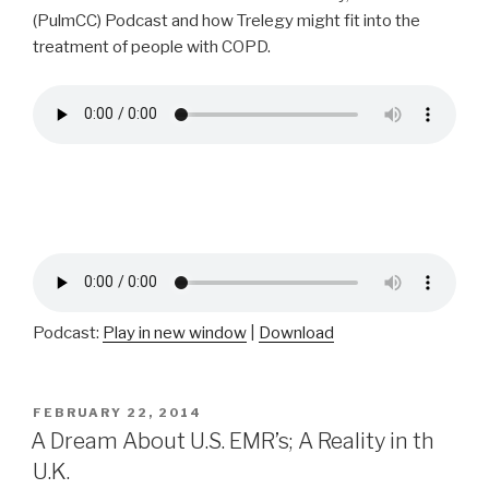
(PulmCC) Podcast and how Trelegy might fit into the
treatment of people with COPD.
Podcast:
Play in new window
|
Download
POSTED
FEBRUARY 22, 2014
ON
A Dream About U.S. EMR’s; A Reality in th
U.K.