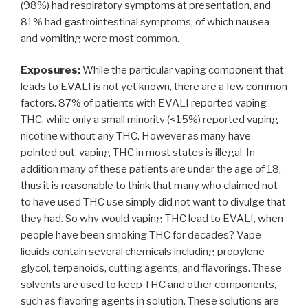
(98%) had respiratory symptoms at presentation, and
81% had gastrointestinal symptoms, of which nausea
and vomiting were most common.
Exposures:
While the particular vaping component that
leads to EVALI is not yet known, there are a few common
factors. 87% of patients with EVALI reported vaping
THC, while only a small minority (<15%) reported vaping
nicotine without any THC. However as many have
pointed out, vaping THC in most states is illegal. In
addition many of these patients are under the age of 18,
thus it is reasonable to think that many who claimed not
to have used THC use simply did not want to divulge that
they had. So why would vaping THC lead to EVALI, when
people have been smoking THC for decades? Vape
liquids contain several chemicals including propylene
glycol, terpenoids, cutting agents, and flavorings. These
solvents are used to keep THC and other components,
such as flavoring agents in solution. These solutions are