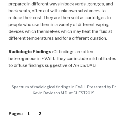
prepared in different ways in back yards, garages, and
back seats, often cut with unknown substances to
reduce their cost. They are then sold as cartridges to
people who use them in a variety of different vaping
devices which themselves which may heat the fluid at
different temperatures and for a different duration.
Radiologic Findings:
Ct findings are often
heterogenous in EVALI. They can include mild infiltrates
to diffuse findings suggestive of ARDS/DAD.
Spectrum of radiological findings in EVALI. Presented by Dr.
Kevin Davidson M.D. at CHEST2019.
Pages:
1
2