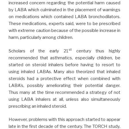
increased concern regarding the potential harm caused
by LABA which culminated in the placement of warnings
on medications which contained LABA bronchodilators.
These medications, experts said, were to be prescribed
with extreme caution because of the possible increase in
harm, particularly among children.
st
Scholars of the early 21
century thus highly
recommended that asthmatics, especially children, be
started on steroid inhalers before having to resort to
using inhaled LABAs. Many also theorized that inhaled
steroids had a protective effect when combined with
LABA’s, possibly ameliorating their potential danger.
Thus many at the time recommended a strategy of not
using LABA inhalers at all, unless also simultaneously
prescribing an inhaled steroid.
However, problems with this approach started to appear
late in the first decade of the century. The TORCH study,