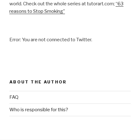
world. Check out the whole series at tutorart.com;
“63
reasons to Stop Smoking”
Error: You are not connected to Twitter.
ABOUT THE AUTHOR
FAQ
Who is responsible for this?