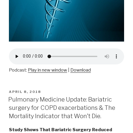
Podcast:
Play in new window
|
Download
POSTED
APRIL 8, 2018
ON
Pulmonary Medicine Update: Bariatric
surgery for COPD exacerbations & The
Mortality Indicator that Won’t Die.
Study Shows That Bariatric Surgery Reduced