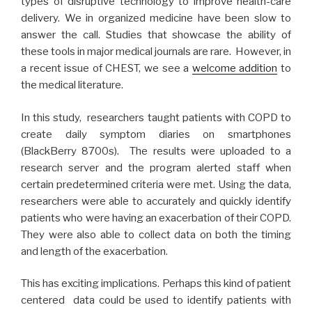
types of disruptive technology to improve health-care
delivery. We in organized medicine have been slow to
answer the call. Studies that showcase the ability of
these tools in major medical journals are rare. However, in
a recent issue of CHEST, we see a
welcome addition
to
the medical literature.
In this study, researchers taught patients with COPD to
create daily symptom diaries on smartphones
(BlackBerry 8700s). The results were uploaded to a
research server and the program alerted staff when
certain predetermined criteria were met. Using the data,
researchers were able to accurately and quickly identify
patients who were having an exacerbation of their COPD.
They were also able to collect data on both the timing
and length of the exacerbation.
This has exciting implications. Perhaps this kind of patient
centered data could be used to identify patients with