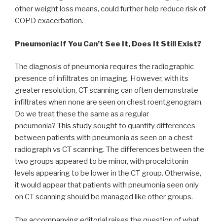
other weight loss means, could further help reduce risk of
COPD exacerbation.
Pneumonia: If You Can’t See It, Does It Still Exist?
The diagnosis of pneumonia requires the radiographic
presence of infiltrates on imaging. However, with its
greater resolution, CT scanning can often demonstrate
infiltrates when none are seen on chest roentgenogram.
Do we treat these the same as a regular
pneumonia?
This study
sought to quantify differences
between patients with pneumonia as seen on a chest
radiograph vs CT scanning. The differences between the
two groups appeared to be minor, with procalcitonin
levels appearing to be lower in the CT group. Otherwise,
it would appear that patients with pneumonia seen only
on CT scanning should be managed like other groups.
The
accompanying editorial
raises the question of what