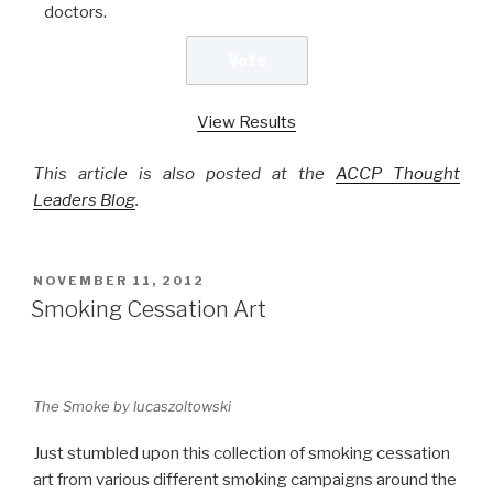
doctors.
View Results
This article is also posted at the
ACCP Thought
Leaders Blog
.
POSTED
NOVEMBER 11, 2012
ON
Smoking Cessation Art
The Smoke by lucaszoltowski
Just stumbled upon this collection of smoking cessation
art from various different smoking campaigns around the