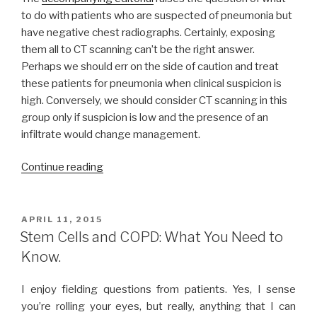
to do with patients who are suspected of pneumonia but
have negative chest radiographs. Certainly, exposing
them all to CT scanning can’t be the right answer.
Perhaps we should err on the side of caution and treat
these patients for pneumonia when clinical suspicion is
high. Conversely, we should consider CT scanning in this
group only if suspicion is low and the presence of an
infiltrate would change management.
Continue reading
“Pulmonary
Medicine
Update:
Bariatric
POSTED
APRIL 11, 2015
ON
surgery
Stem Cells and COPD: What You Need to
for
Know.
COPD
exacerbations
I enjoy fielding questions from patients. Yes, I sense
&
you’re rolling your eyes, but really, anything that I can