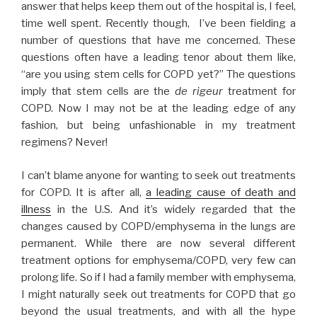
The
answer that helps keep them out of the hospital is, I feel,
Mortality
time well spent. Recently though, I’ve been fielding a
Indicator
number of questions that have me concerned. These
that
questions often have a leading tenor about them like,
Won’t
“are you using stem cells for COPD yet?” The questions
Die.”
imply that stem cells are the
de rigeur
treatment for
COPD. Now I may not be at the leading edge of any
fashion, but being unfashionable in my treatment
regimens? Never!
I can’t blame anyone for wanting to seek out treatments
for COPD. It is after all,
a leading cause of death and
illness
in the U.S. And it’s widely regarded that the
changes caused by COPD/emphysema in the lungs are
permanent. While there are now several different
treatment options for emphysema/COPD, very few can
prolong life. So if I had a family member with emphysema,
I might naturally seek out treatments for COPD that go
beyond the usual treatments, and with all the hype