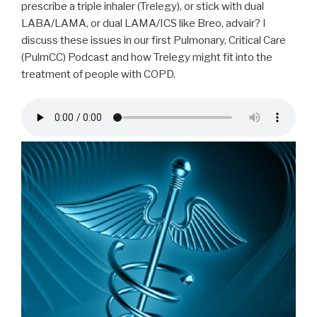
prescribe a triple inhaler (Trelegy), or stick with dual
LABA/LAMA, or dual LAMA/ICS like Breo, advair? I
discuss these issues in our first Pulmonary, Critical Care
(PulmCC) Podcast and how Trelegy might fit into the
treatment of people with COPD.