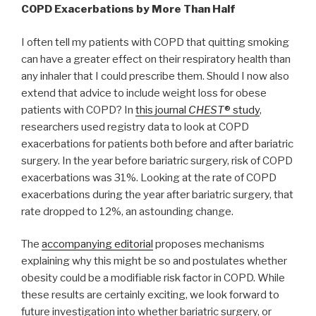
COPD Exacerbations by More Than Half
I often tell my patients with COPD that quitting smoking
can have a greater effect on their respiratory health than
any inhaler that I could prescribe them. Should I now also
extend that advice to include weight loss for obese
patients with COPD? In
this journal
CHEST
® study
,
researchers used registry data to look at COPD
exacerbations for patients both before and after bariatric
surgery. In the year before bariatric surgery, risk of COPD
exacerbations was 31%. Looking at the rate of COPD
exacerbations during the year after bariatric surgery, that
rate dropped to 12%, an astounding change.
The
accompanying editorial
proposes mechanisms
explaining why this might be so and postulates whether
obesity could be a modifiable risk factor in COPD. While
these results are certainly exciting, we look forward to
future investigation into whether bariatric surgery, or