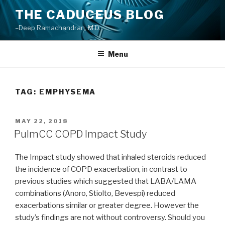
Skip
THE CADUCEUS BLOG
to
–Deep Ramachandran, M.D.
content
Menu
TAG: EMPHYSEMA
POSTED
MAY 22, 2018
ON
PulmCC COPD Impact Study
The Impact study showed that inhaled steroids reduced
the incidence of COPD exacerbation, in contrast to
previous studies which suggested that LABA/LAMA
combinations (Anoro, Stiolto, Bevespi) reduced
exacerbations similar or greater degree. However the
study’s findings are not without controversy. Should you