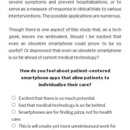
severe symptoms and prevent hospitalizations, or to
serve as a measure of response in clinical trials to various
interterventions. The possible applications are numerous.
Though there is one aspect of this study that, as a tech
geek, leaves me ambivalent. Should I be excited that
even an obsolete smartphone could prove to be so
useful? Or depressed that even an obsolete smartphone
is so far ahead of current medical technology?
How do you feel about patient-centered
smartphone apps that allow patients to
individualize their care?
Excited that there is so much potential.
Sad that medical technology is so far behind.
Smartphones are for finding pizza, not for health
care.
This is will create yet more unreimbursed work for