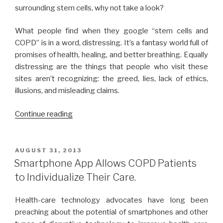
surrounding stem cells, why not take a look?
What people find when they google “stem cells and
COPD” is in a word, distressing. It’s a fantasy world full of
promises of health, healing, and better breathing. Equally
distressing are the things that people who visit these
sites aren’t recognizing: the greed, lies, lack of ethics,
illusions, and misleading claims.
Continue reading
“Stem
Cells
and
COPD:
POSTED
AUGUST 31, 2013
ON
What
Smartphone App Allows COPD Patients
You
to Individualize Their Care.
Need
to
Health-care technology advocates have long been
Know.”
preaching about the potential of smartphones and other