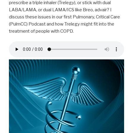
prescribe a triple inhaler (Trelegy), or stick with dual
LABA/LAMA, or dual LAMA/ICS like Breo, advair? I
discuss these issues in our first Pulmonary, Critical Care
(PulmCC) Podcast and how Trelegy might fit into the
treatment of people with COPD.