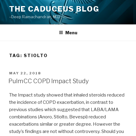
Skip
THE CADUCEUS BLOG
to
–Deep Ramachandran, M.D.
content
Menu
TAG: STIOLTO
POSTED
MAY 22, 2018
ON
PulmCC COPD Impact Study
The Impact study showed that inhaled steroids reduced
the incidence of COPD exacerbation, in contrast to
previous studies which suggested that LABA/LAMA
combinations (Anoro, Stiolto, Bevespi) reduced
exacerbations similar or greater degree. However the
study’s findings are not without controversy. Should you