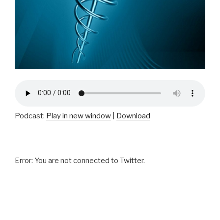
Podcast:
Play in new window
|
Download
Error: You are not connected to Twitter.