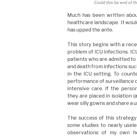
Could this be end of 
Much has been written abou
healthcare landscape. It woul
has upped the ante.
This story begins with a rec
problem of ICU infections. IC
patients who are admitted to t
and death from infections su
in the ICU setting. To counte
performance of surveillance 
intensive care. If the person
they are placed in isolation 
wear silly gowns and share a 
The success of this strategy 
some studies to nearly usel
observations of my own hos