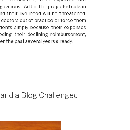
ulations. Add in the projected cuts in
nd
their livelihood will be threatened
.
 doctors out of practice or force them
tients simply because their expenses
eeding their declining reimbursement,
ver the
past several years already
.
 and a Blog Challenged
”