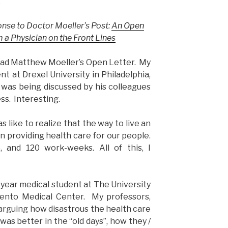
.
ponse to Doctor Moeller’s Post:
An Open
 a Physician on the Front Lines
read Matthew Moeller’s Open Letter. My
ent at Drexel University in Philadelphia,
was being discussed by his colleagues
ss. Interesting.
s like to realize that the way to live an
n providing health care for our people.
 and 120 work-weeks. All of this, I
year medical student at The University
amento Medical Center. My professors,
arguing how disastrous the health care
as better in the “old days”, how they /