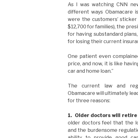
As I was watching CNN news
different ways Obamacare is
were the customers’ sticker 
$12,700 for families), the pr
for having substandard plans
for losing their current insura
One patient even complained
price, and now, it is like havi
car and home loan.”
The current law and reg
Obamacare will ultimately lead
for three reasons:
1. Older doctors will retire
older doctors feel that the l
and the burdensome regulation
ability to provide good ca