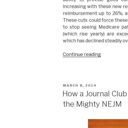
increasing with these new reg
reimbursement up to 26%, a
These cuts could force these
to stop seeing Medicare pa
(which rise yearly) are exc
which has declined steadily o
Continue reading
“3
Ways
Obamacare
is
Destroying
POSTED
MARCH 8, 2014
American
ON
How a Journal Club
Healthcare.
the Mighty NEJM