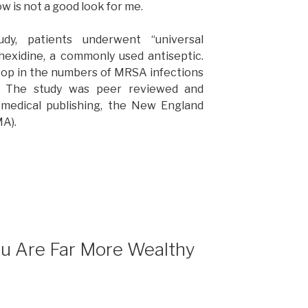
w is not a good look for me.
udy, patients underwent “universal
hexidine, a commonly used antiseptic.
rop in the numbers of MRSA infections
s. The study was peer reviewed and
f medical publishing, the New England
MA).
ou Are Far More Wealthy