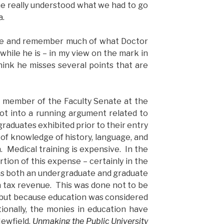
e really understood what we had to go
a.
ize and remember much of what Doctor
 while he is – in my view on the mark in
hink he misses several points that are
 member of the Faculty Senate at the
got into a running argument related to
raduates exhibited prior to their entry
 of knowledge of history, language, and
. Medical training is expensive. In the
rtion of this expense – certainly in the
was both an undergraduate and graduate
 tax revenue. This was done not to be
, but because education was considered
ionally, the monies in education have
ewfield,
Unmaking the Public University