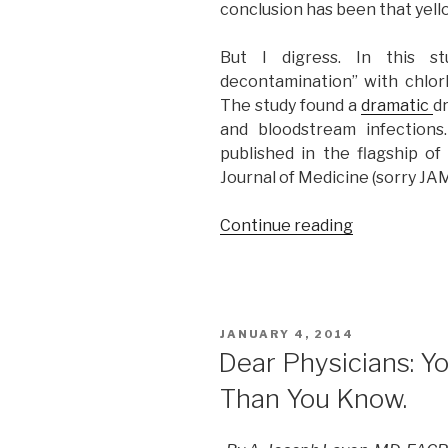
conclusion has been that yello
But I digress. In this st
decontamination” with chlor
The study found a
dramatic
d
and bloodstream infection
published in the flagship o
Journal of Medicine (sorry JA
Continue reading
“How
a
Journal
Club
and
POSTED
JANUARY 4, 2014
a
ON
Dear Physicians: Y
Blog
Than You Know.
Challenged
the
Mighty