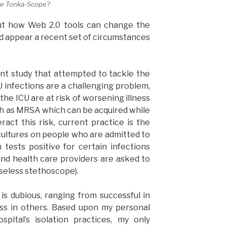
the Tonka-Scope?
t how Web 2.0 tools can change the
d appear a recent set of circumstances
ent study that attempted to tackle the
U infections are a challenging problem,
he ICU are at risk of worsening illness
ch as MRSA which can be acquired while
ract this risk, current practice is the
cultures on people who are admitted to
 tests positive for certain infections
(and health care providers are asked to
useless stethoscope).
is dubious, ranging from successful in
ess in others. Based upon my personal
pital’s isolation practices, my only