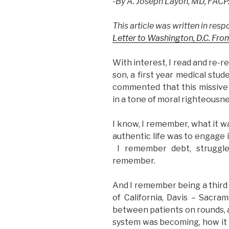
-By A. Joseph Layon, MD, FACP
NEJM”
This article was written in res
Letter to Washington, D.C. From
With interest, I read and re-
son, a first year medical stud
commented that this missive 
in a tone of moral righteousne
I know, I remember, what it wa
authentic life was to engage i
I remember debt, struggle,
remember.
And I remember being a third 
of California, Davis – Sacr
between patients on rounds, 
system was becoming, how it w