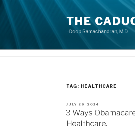
Skip
to
THE CADU
content
–Deep Ramachandran, M.D.
TAG: HEALTHCARE
POSTED
JULY 26, 2014
ON
3 Ways Obamacare 
Healthcare.