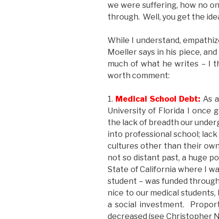
we were suffering, how no on
through. Well, you get the ide
While I understand, empath
Moeller says in his piece, and
much of what he writes – I t
worth comment:
1.
Medical School Debt:
As a
University of Florida I once 
the lack of breadth our underg
into professional school; lack
cultures other than their own
not so distant past, a huge po
State of California where I 
student – was funded through
nice to our medical students
a social investment. Proport
decreased (see Christopher N