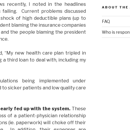
 recently, I noted in the headlines
ABOUT THE
 failing. Current problems discussed
shock of high deductible plans (up to
FAQ
esident blaming the insurance companies
, and the people blaming the president
Who is respons
nce.
, “My new health care plan tripled in
ng a third loan to deal with, including my
ulations being implemented under
 to sicker patients and low quality care
 early fed up with the system.
These
oss of a patient-physician relationship
s (ie. paperwork) will choke off their
re. In addition, their expenses are