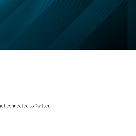
 not connected to Twitter.