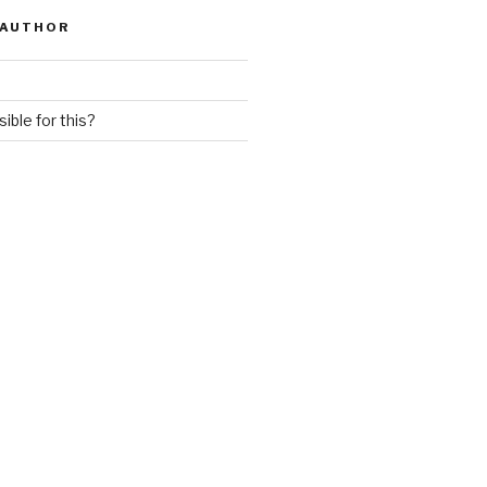
 AUTHOR
ible for this?