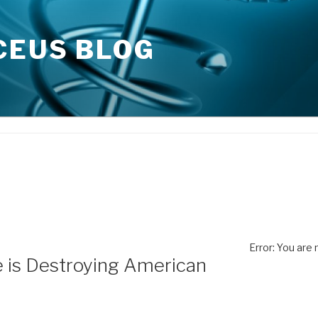
CEUS BLOG
Error: You are
is Destroying American