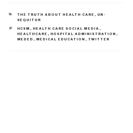
CATEGORIES
THE TRUTH ABOUT HEALTH CARE
,
UN-
SEQUITUR
TAGS
HCSM
,
HEALTH CARE SOCIAL MEDIA
,
HEALTHCARE
,
HOSPITAL ADMINISTRATION
,
MEDED
,
MEDICAL EDUCATION
,
TWITTER