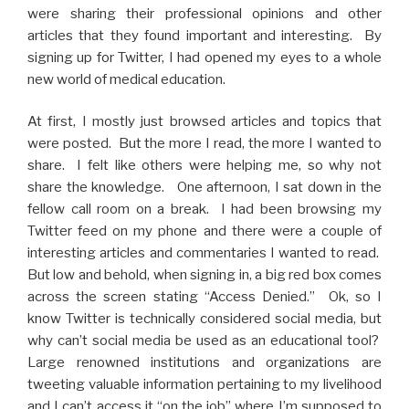
were sharing their professional opinions and other
articles that they found important and interesting. By
signing up for Twitter, I had opened my eyes to a whole
new world of medical education.
At first, I mostly just browsed articles and topics that
were posted. But the more I read, the more I wanted to
share. I felt like others were helping me, so why not
share the knowledge. One afternoon, I sat down in the
fellow call room on a break. I had been browsing my
Twitter feed on my phone and there were a couple of
interesting articles and commentaries I wanted to read.
But low and behold, when signing in, a big red box comes
across the screen stating “Access Denied.” Ok, so I
know Twitter is technically considered social media, but
why can’t social media be used as an educational tool?
Large renowned institutions and organizations are
tweeting valuable information pertaining to my livelihood
and I can’t access it “on the job” where I’m supposed to