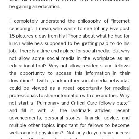
be gaining an education.
I completely understand the philosophy of “internet
censoring”. I mean, who wants to see Johnny Five post
15 pictures a day from his iPhone about what he had for
lunch while he’s supposed to be getting paid to do his
job. There is a time and a place for social media. But why
not allow some social media in the workplace as an
educational tool? Why not allow residents and fellows
the opportunity to access this information in their
downtime? Twitter, and/or other social media networks,
could be viewed as a great opportunity for medical
professionals to share information with one another. Why
not start a “Pulmonary and Critical Care fellow’s page”
and fill it with all the landmark articles, recent
advancements, personal stories, financial advice, and
multiple other topics important for fellows to become
well-rounded physicians? Not only do you have access