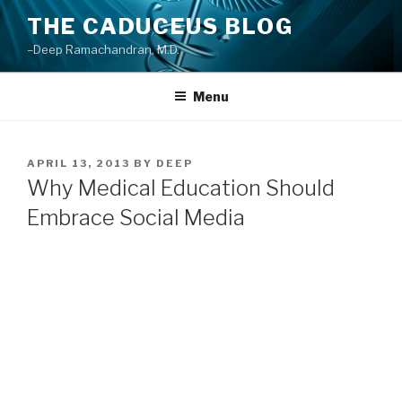
Skip
THE CADUCEUS BLOG
to
–Deep Ramachandran, M.D.
content
Menu
POSTED
APRIL 13, 2013
BY
DEEP
ON
Why Medical Education Should
Embrace Social Media