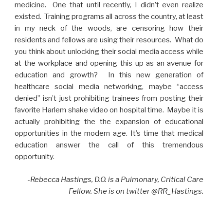
medicine. One that until recently, I didn’t even realize
existed. Training programs all across the country, at least
in my neck of the woods, are censoring how their
residents and fellows are using their resources. What do
you think about unlocking their social media access while
at the workplace and opening this up as an avenue for
education and growth? In this new generation of
healthcare social media networking, maybe “access
denied” isn’t just prohibiting trainees from posting their
favorite Harlem shake video on hospital time. Maybe it is
actually prohibiting the the expansion of educational
opportunities in the modern age. It’s time that medical
education answer the call of this tremendous
opportunity.
-Rebecca Hastings, D.O. is a Pulmonary, Critical Care
Fellow. She is on twitte
r @RR_Hastings.