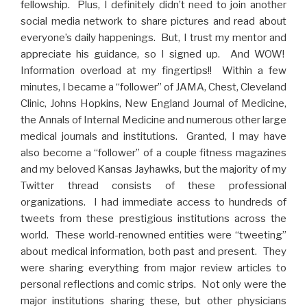
fellowship. Plus, I definitely didn’t need to join another
social media network to share pictures and read about
everyone’s daily happenings. But, I trust my mentor and
appreciate his guidance, so I signed up. And WOW!
Information overload at my fingertips!! Within a few
minutes, I became a “follower” of JAMA, Chest, Cleveland
Clinic, Johns Hopkins, New England Journal of Medicine,
the Annals of Internal Medicine and numerous other large
medical journals and institutions. Granted, I may have
also become a “follower” of a couple fitness magazines
and my beloved Kansas Jayhawks, but the majority of my
Twitter thread consists of these professional
organizations. I had immediate access to hundreds of
tweets from these prestigious institutions across the
world. These world-renowned entities were “tweeting”
about medical information, both past and present. They
were sharing everything from major review articles to
personal reflections and comic strips. Not only were the
major institutions sharing these, but other physicians