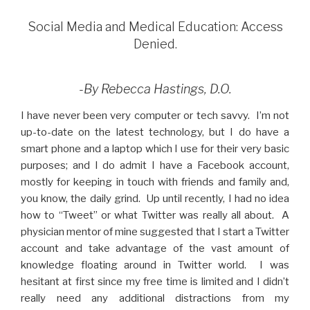
Social Media and Medical Education: Access
Denied.
-By Rebecca Hastings, D.O.
I have never been very computer or tech savvy. I’m not
up-to-date on the latest technology, but I do have a
smart phone and a laptop which I use for their very basic
purposes; and I do admit I have a Facebook account,
mostly for keeping in touch with friends and family and,
you know, the daily grind. Up until recently, I had no idea
how to “Tweet” or what Twitter was really all about. A
physician mentor of mine suggested that I start a Twitter
account and take advantage of the vast amount of
knowledge floating around in Twitter world. I was
hesitant at first since my free time is limited and I didn’t
really need any additional distractions from my