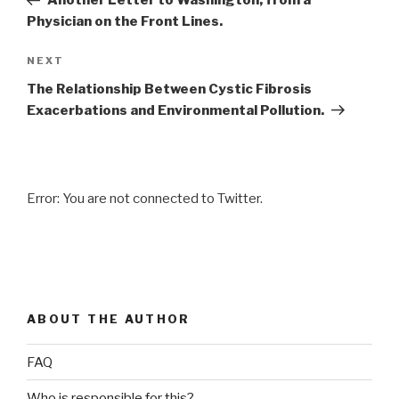
Another Letter to Washington, from a
Physician on the Front Lines.
NEXT
Next
Post
The Relationship Between Cystic Fibrosis
Exacerbations and Environmental Pollution.
Error: You are not connected to Twitter.
ABOUT THE AUTHOR
FAQ
Who is responsible for this?