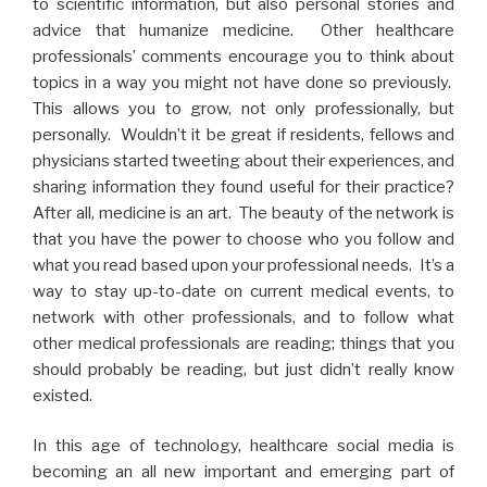
to scientific information, but also personal stories and
advice that humanize medicine. Other healthcare
professionals’ comments encourage you to think about
topics in a way you might not have done so previously.
This allows you to grow, not only professionally, but
personally. Wouldn’t it be great if residents, fellows and
physicians started tweeting about their experiences, and
sharing information they found useful for their practice?
After all, medicine is an art. The beauty of the network is
that you have the power to choose who you follow and
what you read based upon your professional needs. It’s a
way to stay up-to-date on current medical events, to
network with other professionals, and to follow what
other medical professionals are reading; things that you
should probably be reading, but just didn’t really know
existed.
In this age of technology, healthcare social media is
becoming an all new important and emerging part of