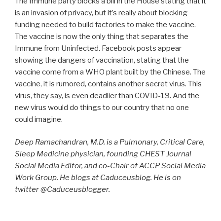
The Immune party blocks a bill in the House stating that it
is an invasion of privacy, but it’s really about blocking
funding needed to build factories to make the vaccine.
The vaccine is now the only thing that separates the
Immune from Uninfected. Facebook posts appear
showing the dangers of vaccination, stating that the
vaccine come from a WHO plant built by the Chinese. The
vaccine, it is rumored, contains another secret virus. This
virus, they say, is even deadlier than COVID-19. And the
new virus would do things to our country that no one
could imagine.
Deep Ramachandran, M.D. is a Pulmonary, Critical Care,
Sleep Medicine physician, founding CHEST Journal
Social Media Editor, and co-Chair of ACCP Social Media
Work Group. He blogs at Caduceusblog. He is on
twitter @Caduceusblogger.