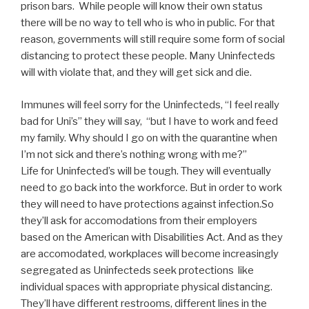
prison bars. While people will know their own status
there will be no way to tell who is who in public. For that
reason, governments will still require some form of social
distancing to protect these people. Many Uninfecteds
will with violate that, and they will get sick and die.
Immunes will feel sorry for the Uninfecteds, “I feel really
bad for Uni’s” they will say, “but I have to work and feed
my family. Why should I go on with the quarantine when
I’m not sick and there’s nothing wrong with me?”
Life for Uninfected’s will be tough. They will eventually
need to go back into the workforce. But in order to work
they will need to have protections against infection.So
they’ll ask for accomodations from their employers
based on the American with Disabilities Act. And as they
are accomodated, workplaces will become increasingly
segregated as Uninfecteds seek protections like
individual spaces with appropriate physical distancing.
They’ll have different restrooms, different lines in the