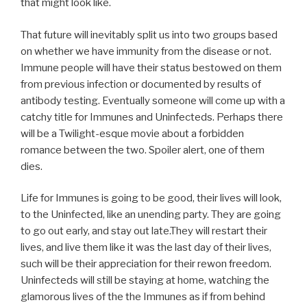
that might look like.
That future will inevitably split us into two groups based
on whether we have immunity from the disease or not.
Immune people will have their status bestowed on them
from previous infection or documented by results of
antibody testing. Eventually someone will come up with a
catchy title for Immunes and Uninfecteds. Perhaps there
will be a Twilight-esque movie about a forbidden
romance between the two. Spoiler alert, one of them
dies.
Life for Immunes is going to be good, their lives will look,
to the Uninfected, like an unending party. They are going
to go out early, and stay out late.They will restart their
lives, and live them like it was the last day of their lives,
such will be their appreciation for their rewon freedom.
Uninfecteds will still be staying at home, watching the
glamorous lives of the the Immunes as if from behind