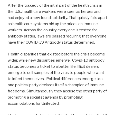
After the tragedy of the intial part of the health crisis in
the U.S., healthcare workers were seen as heroes and
had enjoyed a new found solidarity. That quickly falls apart
as health care systems bid up the prices on Immune
workers. Across the country every one is tested for
antibody status, laws are passed requiring that everyone
have their COVID-19 Antibody status determined.
Health disparities that existed before the crisis become
wider, while new disparities emerge. Covid-19 antibody
status becomes a ticket to a better life. Illicit dealers
emerge to sell samples of the virus to people who want
to infect themselves. Political differences emerge too,
one political party declares itself a champion of Immune
freedoms. SImultaneously they accuse the other party of
promoting a socialist agenda by promoting
accomodations for Unifected.