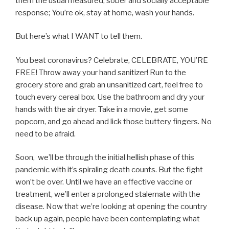
them the usual measured, sober and socially acceptable
response; You’re ok, stay at home, wash your hands.
But here’s what I WANT to tell them.
You beat coronavirus? Celebrate, CELEBRATE, YOU’RE
FREE! Throw away your hand sanitizer! Run to the
grocery store and grab an unsanitized cart, feel free to
touch every cereal box. Use the bathroom and dry your
hands with the air dryer. Take in a movie, get some
popcorn, and go ahead and lick those buttery fingers. No
need to be afraid.
Soon, we’ll be through the initial hellish phase of this
pandemic with it’s spiraling death counts. But the fight
won’t be over. Until we have an effective vaccine or
treatment, we’ll enter a prolonged stalemate with the
disease. Now that we’re looking at opening the country
back up again, people have been contemplating what