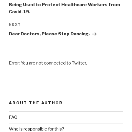
Being Used to Protect Healthcare Workers from
Covid-19.
NEXT
Next
Post
Dear Doctors, Please Stop Dancing.
Error: You are not connected to Twitter.
ABOUT THE AUTHOR
FAQ
Who is responsible for this?