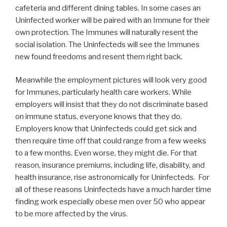
cafeteria and different dining tables. In some cases an
Uninfected worker will be paired with an Immune for their
own protection. The Immunes will naturally resent the
social isolation. The Uninfecteds will see the Immunes
new found freedoms and resent them right back.
Meanwhile the employment pictures will look very good
for Immunes, particularly health care workers. While
employers will insist that they do not discriminate based
on immune status, everyone knows that they do.
Employers know that Uninfecteds could get sick and
then require time off that could range from a few weeks
to a few months. Even worse, they might die. For that
reason, insurance premiums, including life, disability, and
health insurance, rise astronomically for Uninfecteds. For
all of these reasons Uninfecteds have a much harder time
finding work especially obese men over 50 who appear
to be more affected by the virus.