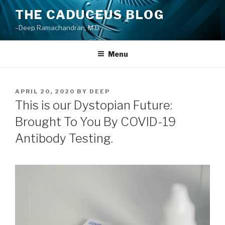
Skip
THE CADUCEUS BLOG
to
–Deep Ramachandran, M.D.
content
Menu
POSTED
APRIL 20, 2020
BY
DEEP
ON
This is our Dystopian Future:
Brought To You By COVID-19
Antibody Testing.