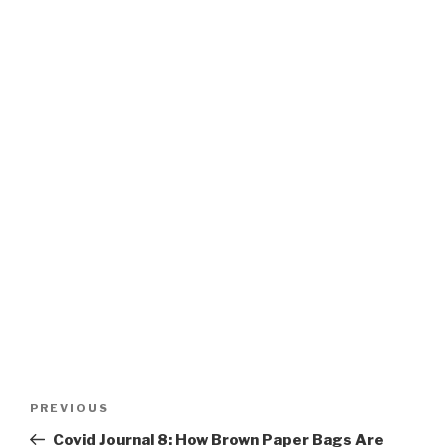
Post
PREVIOUS
Previous
navigation
Post
Covid Journal 8: How Brown Paper Bags Are