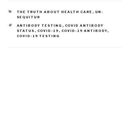
CATEGORIES
THE TRUTH ABOUT HEALTH CARE
,
UN-
SEQUITUR
TAGS
ANTIBODY TESTING
,
COVID ANTIBODY
STATUS
,
COVID-19
,
COVID-19 ANTIBODY
,
COVID-19 TESTING