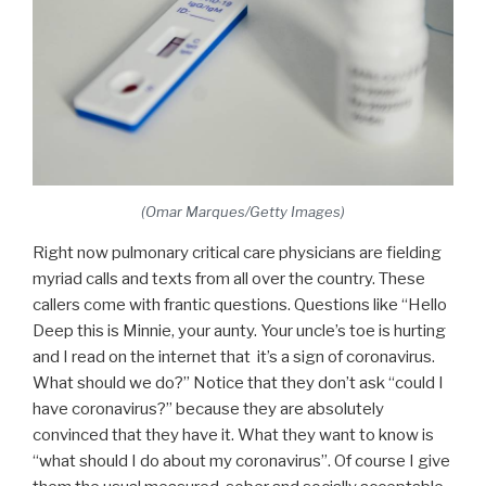
(Omar Marques/Getty Images)
Right now pulmonary critical care physicians are fielding
myriad calls and texts from all over the country. These
callers come with frantic questions. Questions like “Hello
Deep this is Minnie, your aunty. Your uncle’s toe is hurting
and I read on the internet that it’s a sign of coronavirus.
What should we do?” Notice that they don’t ask “could I
have coronavirus?” because they are absolutely
convinced that they have it. What they want to know is
“what should I do about my coronavirus”. Of course I give